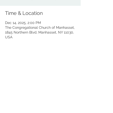
Time & Location
Dec 14, 2025, 2:00 PM
The Congregational Church of Manhasset,
1845 Northern Blvd, Manhasset, NY 11030,
USA
Share this event
© 2025 All rights reserved. Suzuki on the Island LLC.
The Artist Program (aka TAP) is a division of Suzuki on the
Island which is an educational program owned and operated