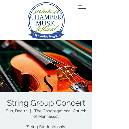
String Group Concert
Sun, Dec 14
  |  
The Congregational Church
of Manhasset
(String Students only)